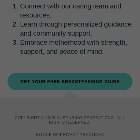
Connect with our caring team and
resources.
Learn through personalized guidance
and community support.
Embrace motherhood with strength,
support, and peace of mind.
GET YOUR FREE BREASTFEEDING GUIDE
COPYRIGHT © 2025 NURTURING GENERATIONS - ALL
RIGHTS RESERVED.
NOTICE OF PRIVACY PRACTICES