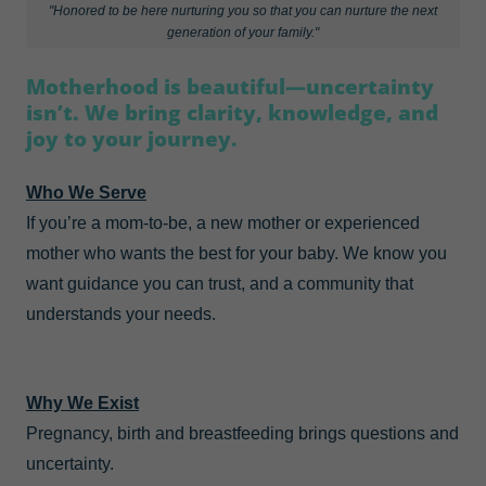
"Honored to be here nurturing you so that you can nurture the next
generation of your family."
Motherhood is beautiful—uncertainty
isn’t. We bring clarity, knowledge, and
joy to your journey.
Who We Serve
If you’re a mom-to-be, a new mother or experienced
mother who wants the best for your baby. We know you
want guidance you can trust, and a community that
understands your needs.
Why We Exist
Pregnancy, birth and breastfeeding brings questions and
uncertainty.