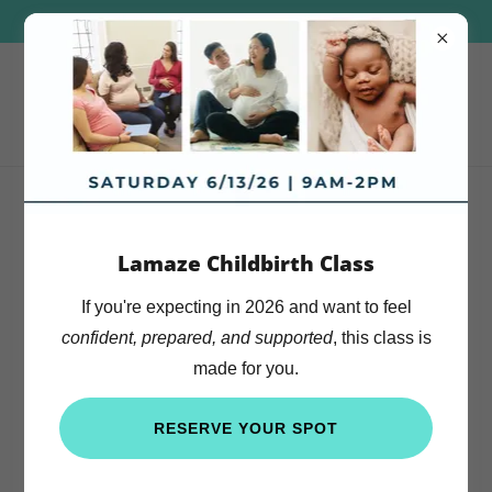
CONCIERGE CARE IN THE COMFORT OF YOUR HOME
Because Every Mother
Lamaze Childbirth Class
Deserves to Feel Prepared
If you're expecting in 2026 and want to feel
confident, prepared, and supported
, this class is
made for you.
RESERVE YOUR SPOT