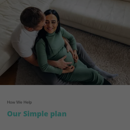
How We Help
Our Simple plan