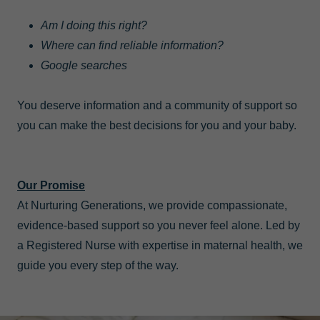
Am I doing this right?
Where can find reliable information?
Google searches
You deserve information and a community of support so
you can make the best decisions for you and your baby.
Our Promise
At Nurturing Generations, we provide compassionate,
evidence-based support so you never feel alone. Led by
a Registered Nurse with expertise in maternal health, we
guide you every step of the way.